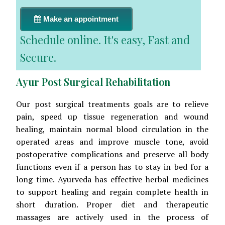
Make an appointment
Schedule online. It's easy, Fast and
Secure.
Ayur Post Surgical Rehabilitation
Our post surgical treatments goals are to relieve
pain, speed up tissue regeneration and wound
healing, maintain normal blood circulation in the
operated areas and improve muscle tone, avoid
postoperative complications and preserve all body
functions even if a person has to stay in bed for a
long time. Ayurveda has effective herbal medicines
to support healing and regain complete health in
short duration. Proper diet and therapeutic
massages are actively used in the process of