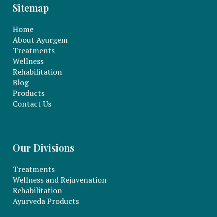
Sitemap
Home
About Ayurgem
Treatments
Wellness
Rehabilitation
Blog
Products
Contact Us
Our Divisions
Treatments
Wellness and Rejuvenation
Rehabilitation
Ayurveda Products