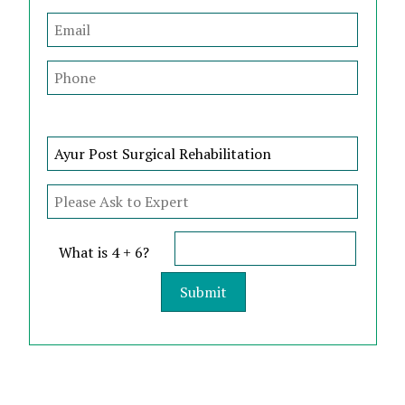
What is 4 + 6?