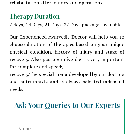
rehabilitation after injuries and operations.
Therapy Duration
7 days, 14 Days, 21 Days, 27 Days packages available
Our Experienced Ayurvedic Doctor will help you to
choose duration of therapies based on your unique
physical condition, history of injury and stage of
recovery. Also postoperative diet is very important
for complete and speedy
recovery.The special menu developed by our doctors
and nutritionists and is always selected individual
needs.
Ask Your Queries to Our Experts