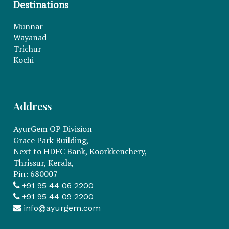
Destinations
Munnar
Wayanad
Trichur
Kochi
Address
AyurGem OP Division
Grace Park Building,
Next to HDFC Bank, Koorkkenchery,
Thrissur, Kerala,
Pin: 680007
+91 95 44 06 2200
+91 95 44 09 2200
info@ayurgem.com