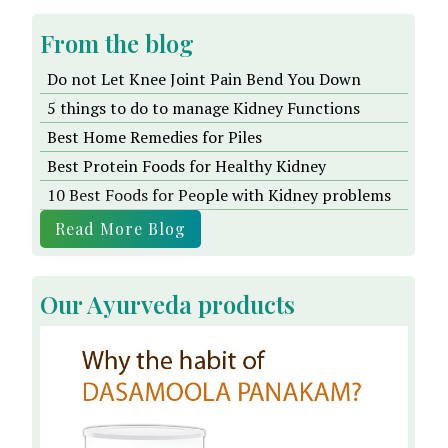
From the blog
Do not Let Knee Joint Pain Bend You Down
5 things to do to manage Kidney Functions
Best Home Remedies for Piles
Best Protein Foods for Healthy Kidney
10 Best Foods for People with Kidney problems
Read More Blog
Our Ayurveda products