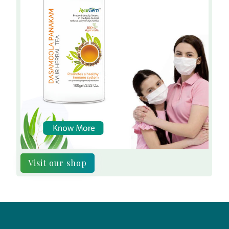
Visit our shop