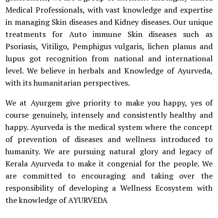
Medical Professionals, with vast knowledge and expertise
in managing Skin diseases and Kidney diseases. Our unique
treatments for Auto immune Skin diseases such as
Psoriasis, Vitiligo, Pemphigus vulgaris, lichen planus and
lupus got recognition from national and international
level. We believe in herbals and Knowledge of Ayurveda,
with its humanitarian perspectives.
We at Ayurgem give priority to make you happy, yes of
course genuinely, intensely and consistently healthy and
happy. Ayurveda is the medical system where the concept
of prevention of diseases and wellness introduced to
humanity. We are pursuing natural glory and legacy of
Kerala Ayurveda to make it congenial for the people. We
are committed to encouraging and taking over the
responsibility of developing a Wellness Ecosystem with
the knowledge of AYURVEDA