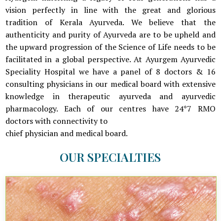
vision perfectly in line with the great and glorious
tradition of Kerala Ayurveda. We believe that the
authenticity and purity of Ayurveda are to be upheld and
the upward progression of the Science of Life needs to be
facilitated in a global perspective. At Ayurgem Ayurvedic
Speciality Hospital we have a panel of 8 doctors & 16
consulting physicians in our medical board with extensive
knowledge in therapeutic ayurveda and ayurvedic
pharmacology. Each of our centres have 24*7 RMO
doctors with connectivity to
chief physician and medical board.
OUR SPECIALTIES