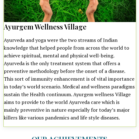
Ayurgem Wellness Village
Ayurveda and yoga were the two streams of Indian
knowledge that helped people from across the world to
achieve spiritual, mental and physical well-being.
Ayurveda is the only treatment system that offers a
preventive methodology before the onset of a disease.
This sort of immunity enhancement is of vital importance
in today’s world scenario. Medical and wellness paradigms
sustain the Health continuum. Ayurgem wellness Village
aims to provide to the world Ayurveda care which is
mainly preventive in nature especially for today’s major
killers like various pandemics and life style diseases.
OUR ACHIEVEMENTS