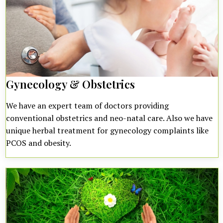
Gynecology & Obstetrics
We have an expert team of doctors providing
conventional obstetrics and neo-natal care. Also we have
unique herbal treatment for gynecology complaints like
PCOS and obesity.