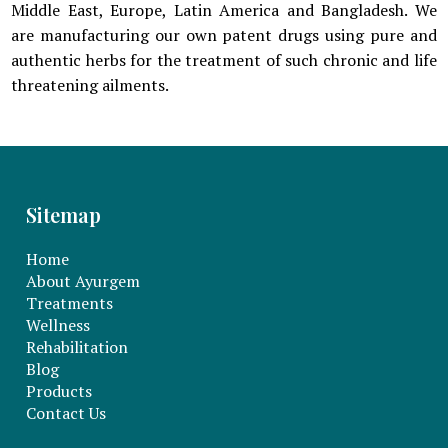
Middle East, Europe, Latin America and Bangladesh. We
are manufacturing our own patent drugs using pure and
authentic herbs for the treatment of such chronic and life
threatening ailments.
Sitemap
Home
About Ayurgem
Treatments
Wellness
Rehabilitation
Blog
Products
Contact Us