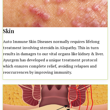
Skin
Auto Immune Skin Diseases normally requires lifelong
treatment involving steroids in Alopathy. This in turn
results in damages to our vital organs like kidney & liver.
Ayurgem has developed a unique treatment protocol
which ensures complete relief, avoiding relapses and
reoccurrences by improving immunity.