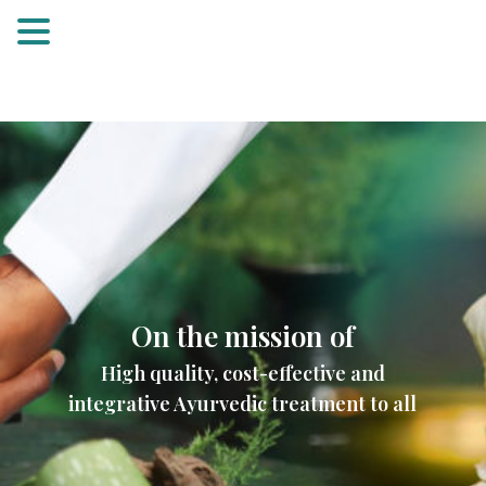
On the mission of
High quality, cost-effective and
integrative Ayurvedic treatment to all