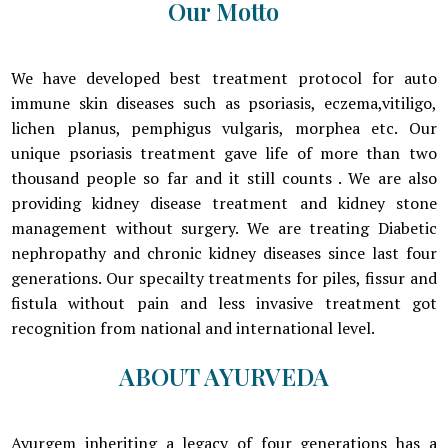
Our Motto
We have developed best treatment protocol for auto
immune skin diseases such as psoriasis, eczema,vitiligo,
lichen planus, pemphigus vulgaris, morphea etc. Our
unique psoriasis treatment gave life of more than two
thousand people so far and it still counts . We are also
providing kidney disease treatment and kidney stone
management without surgery. We are treating Diabetic
nephropathy and chronic kidney diseases since last four
generations. Our specailty treatments for piles, fissur and
fistula without pain and less invasive treatment got
recognition from national and international level.
ABOUT AYURVEDA
Ayurgem inheriting a legacy of four generations has a