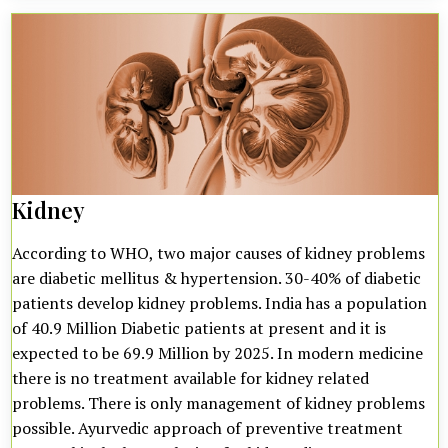
Kidney
According to WHO, two major causes of kidney problems
are diabetic mellitus & hypertension. 30-40% of diabetic
patients develop kidney problems. India has a population
of 40.9 Million Diabetic patients at present and it is
expected to be 69.9 Million by 2025. In modern medicine
there is no treatment available for kidney related
problems. There is only management of kidney problems
possible. Ayurvedic approach of preventive treatment