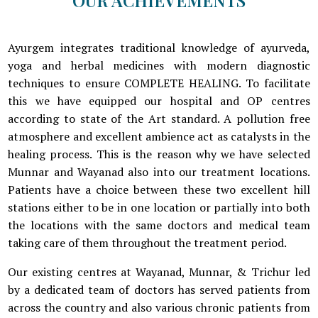
Ayurgem integrates traditional knowledge of ayurveda,
yoga and herbal medicines with modern diagnostic
techniques to ensure COMPLETE HEALING. To facilitate
this we have equipped our hospital and OP centres
according to state of the Art standard. A pollution free
atmosphere and excellent ambience act as catalysts in the
healing process. This is the reason why we have selected
Munnar and Wayanad also into our treatment locations.
Patients have a choice between these two excellent hill
stations either to be in one location or partially into both
the locations with the same doctors and medical team
taking care of them throughout the treatment period.
Our existing centres at Wayanad, Munnar, & Trichur led
by a dedicated team of doctors has served patients from
across the country and also various chronic patients from