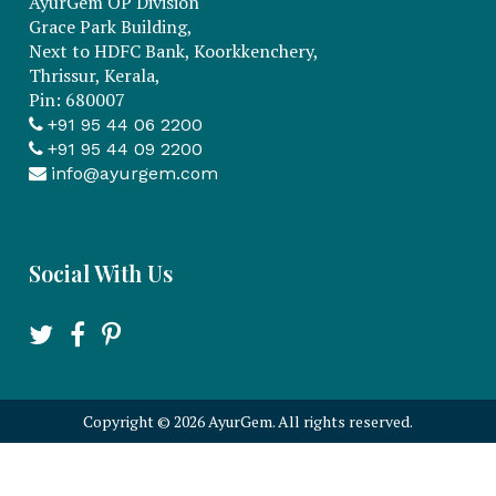
AyurGem OP Division
Grace Park Building,
Next to HDFC Bank, Koorkkenchery,
Thrissur, Kerala,
Pin: 680007
+91 95 44 06 2200
+91 95 44 09 2200
info@ayurgem.com
Social With Us
Copyright
©
2026 AyurGem. All rights reserved.