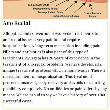
Ano Rectal
Allopathic and conventional Ayurvedic treatments for
ano rectal issues is very painful and require
hospitalization. A long term medication including pain
killers and antibiotics is also part of this type of
treatments. Ayurgem has 20 years of experience in the
treatment of ano rectal problems. We have developed a
unique treatment protocol which is non invasive. There is
no requirement of hospitalization. This treatment
protocol ensures speedy recovery and avoids reoccurring
possibility completely. No antibiotics or pain killers by any
means. We are proud to say we have a history of over 1000
successful cases.