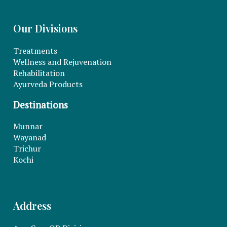
Our Divisions
Treatments
Wellness and Rejuvenation
Rehabilitation
Ayurveda Products
Destinations
Munnar
Wayanad
Trichur
Kochi
Address