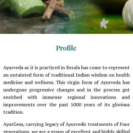
Profile
Ayurveda as it is practiced in Kerala has come to represent
an untainted form of traditional Indian wisdom on health
medicine and wellness. This virgin form of Ayurveda has
undergone progressive changes and in the process got
enriched with immense regional innovations and
improvements over the past 5000 years of its glorious
tradition.
AyurGem, carrying legacy of Ayurvedic treatments of Four
generations, we are a group of excellent and highly skilled