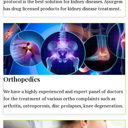
protocol is the best solution for kidney diseases. Ayurgem
has drug licensed products for kidney disease treatment.
Orthopedics
We have a highly experienced and expert panel of doctors
for the treatment of various ortho complaints such as
arthritis, osteoporosis, disc prolapses, knee degeneration.