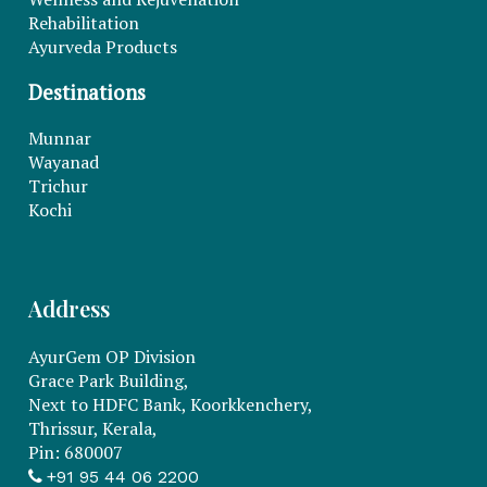
Rehabilitation
Ayurveda Products
Destinations
Munnar
Wayanad
Trichur
Kochi
Address
AyurGem OP Division
Grace Park Building,
Next to HDFC Bank, Koorkkenchery,
Thrissur, Kerala,
Pin: 680007
+91 95 44 06 2200