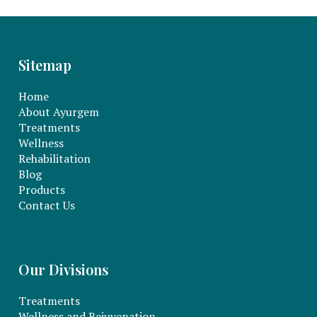
Sitemap
Home
About Ayurgem
Treatments
Wellness
Rehabilitation
Blog
Products
Contact Us
Our Divisions
Treatments
Wellness and Rejuvenation