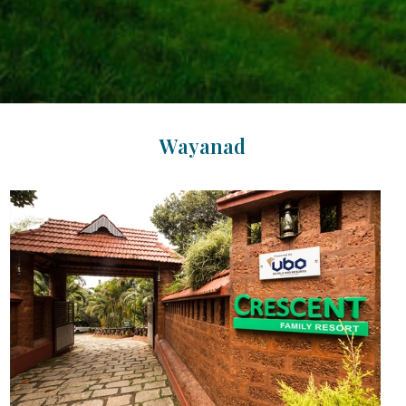
Wayanad