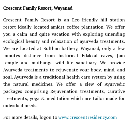
Crescent Family Resort, Wayanad
Crescent Family Resort is an Eco-friendly hill station
resort ideally located amidst coffee plantation. We offer
you a calm and quite vacation with exploring unending
ecological beauty and relaxation of ayurveda treatments.
We are located at Sulthan bathery, Wayanad, only a few
minutes distance from historical Edakkal caves, Jain
temple and muthanga wild life sanctuary. We provide
Ayurveda treatments to rejuvenate your body, mind, and
soul. Ayurveda is a traditional health care system by using
the natural medicines. We offer a slew of Ayurvedic
packages comprising Rejuvenation treatments, Curative
treatments, yoga & meditation which are tailor made for
individual needs.
For more details, logon to
www.crescentresidency.com