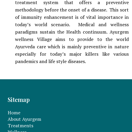
treatment system that offers a preventive
methodology before the onset of a disease. This sort
of immunity enhancement is of vital importance in
today’s world scenario. Medical and wellness
paradigms sustain the Health continuum. Ayurgem
wellness Village aims to provide to the world
Ayurveda care which is mainly preventive in nature
especially for today’s major killers like various
pandemics and life style diseases.
Sitemap
Home
About Ayurgem
Treatments