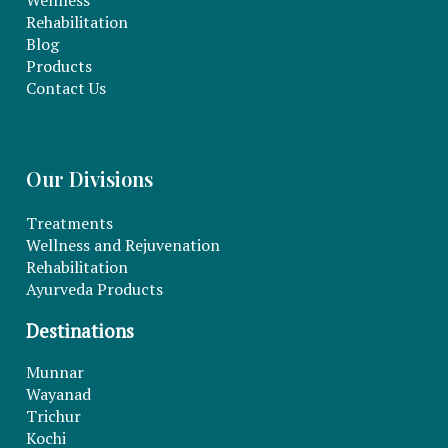
Wellness
Rehabilitation
Blog
Products
Contact Us
Our Divisions
Treatments
Wellness and Rejuvenation
Rehabilitation
Ayurveda Products
Destinations
Munnar
Wayanad
Trichur
Kochi