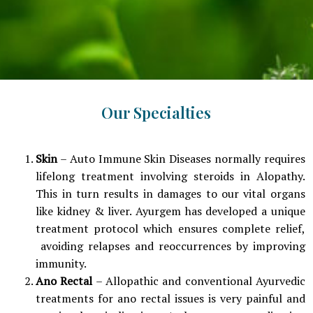
Our Specialties
Skin
– Auto Immune Skin Diseases normally requires
lifelong treatment involving steroids in Alopathy.
This in turn results in damages to our vital organs
like kidney & liver. Ayurgem has developed a unique
treatment protocol which ensures complete relief,
avoiding relapses and reoccurrences by improving
immunity.
Ano Rectal
– Allopathic and conventional Ayurvedic
treatments for ano rectal issues is very painful and