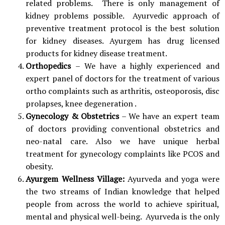
related problems. There is only management of
kidney problems possible. Ayurvedic approach of
preventive treatment protocol is the best solution
for kidney diseases. Ayurgem has drug licensed
products for kidney disease treatment.
Orthopedics
– We have a highly experienced and
expert panel of doctors for the treatment of various
ortho complaints such as arthritis, osteoporosis, disc
prolapses, knee degeneration .
Gynecology & Obstetrics
– We have an expert team
of doctors providing conventional obstetrics and
neo-natal care. Also we have unique herbal
treatment for gynecology complaints like PCOS and
obesity.
Ayurgem Wellness Village:
Ayurveda and yoga were
the two streams of Indian knowledge that helped
people from across the world to achieve spiritual,
mental and physical well-being. Ayurveda is the only