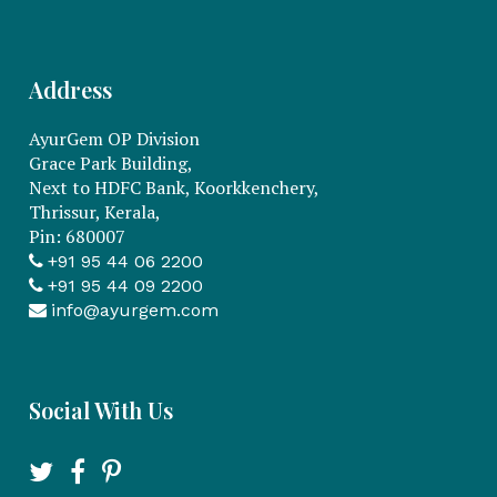
Address
AyurGem OP Division
Grace Park Building,
Next to HDFC Bank, Koorkkenchery,
Thrissur, Kerala,
Pin: 680007
+91 95 44 06 2200
+91 95 44 09 2200
info@ayurgem.com
Social With Us