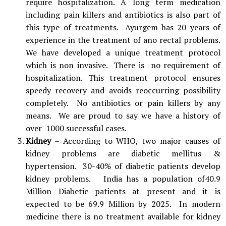
require hospitalization. A long term medication
including pain killers and antibiotics is also part of
this type of treatments. Ayurgem has 20 years of
experience in the treatment of ano rectal problems.
We have developed a unique treatment protocol
which is non invasive. There is no requirement of
hospitalization. This treatment protocol ensures
speedy recovery and avoids reoccurring possibility
completely. No antibiotics or pain killers by any
means. We are proud to say we have a history of
over 1000 successful cases.
Kidney
– According to WHO, two major causes of
kidney problems are diabetic mellitus &
hypertension. 30-40% of diabetic patients develop
kidney problems. India has a population of40.9
Million Diabetic patients at present and it is
expected to be 69.9 Million by 2025. In modern
medicine there is no treatment available for kidney